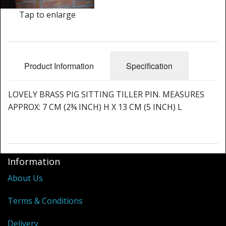
Cleaning Kits
Tap to enlarge
Prop Mate
Product Information
Specification
LOVELY BRASS PIG SITTING TILLER PIN. MEASURES
APPROX: 7 CM (2¾ INCH) H X 13 CM (5 INCH) L
Information
About Us
Terms & Conditions
Delivery