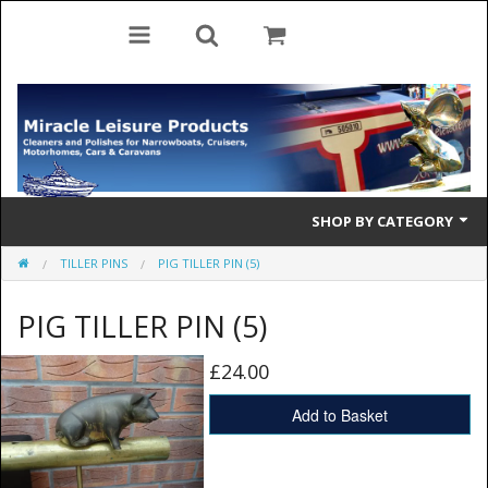
SHOP BY CATEGORY
TILLER PINS
PIG TILLER PIN (5)
Cleaning Products
PIG TILLER PIN (5)
Cleaning Accessories
Brolly Mate
£24.00
Rescue Ladders
Add to Basket
Tiller Pins