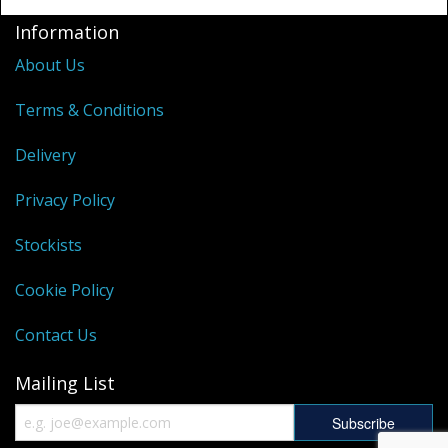
Information
About Us
Terms & Conditions
Delivery
Privacy Policy
Stockists
Cookie Policy
Contact Us
Mailing List