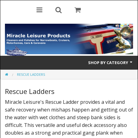
SHOP BY CATEGORY
RESCUE LADDERS
Cleaning Products
Rescue Ladders
Cleaning Accessories
Miracle Leisure's Rescue Ladder provides a vital and
Brolly Mate
safe recovery when mishaps happen and getting out of
Rescue Ladders
the water with wet clothes and steep bank sides is
difficult. This versatile and useful deck accessory also
Tiller Pins
doubles as a strong and practical gang plank when