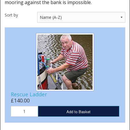
mooring against the bank is impossible.
Cleaning Kits
Sort by
Prop Mate
Rescue Ladder
£140.00
Add to Basket