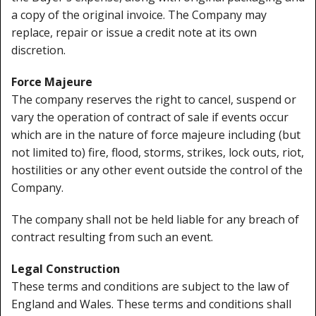
a copy of the original invoice. The Company may
replace, repair or issue a credit note at its own
discretion.
Force Majeure
The company reserves the right to cancel, suspend or
vary the operation of contract of sale if events occur
which are in the nature of force majeure including (but
not limited to) fire, flood, storms, strikes, lock outs, riot,
hostilities or any other event outside the control of the
Company.
The company shall not be held liable for any breach of
contract resulting from such an event.
Legal Construction
These terms and conditions are subject to the law of
England and Wales. These terms and conditions shall