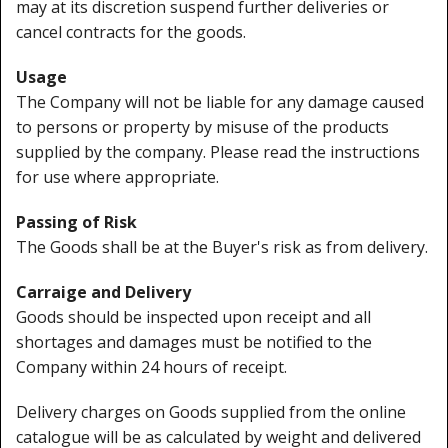
may at its discretion suspend further deliveries or
cancel contracts for the goods.
Usage
The Company will not be liable for any damage caused
to persons or property by misuse of the products
supplied by the company. Please read the instructions
for use where appropriate.
Passing of Risk
The Goods shall be at the Buyer's risk as from delivery.
Carraige and Delivery
Goods should be inspected upon receipt and all
shortages and damages must be notified to the
Company within 24 hours of receipt.
Delivery charges on Goods supplied from the online
catalogue will be as calculated by weight and delivered