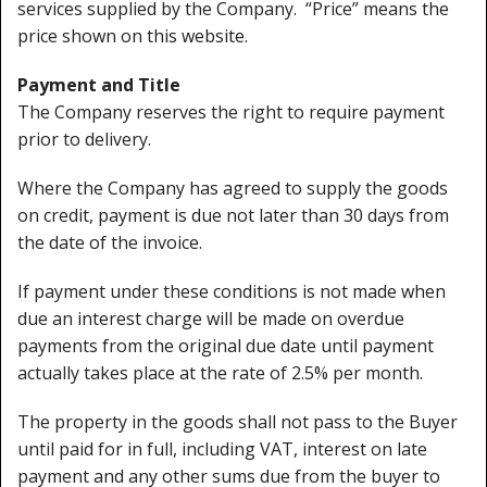
services supplied by the Company. “Price” means the
Cleaning Kits
price shown on this website.
Prop Mate
Payment and Title
The Company reserves the right to require payment
prior to delivery.
Where the Company has agreed to supply the goods
on credit, payment is due not later than 30 days from
the date of the invoice.
If payment under these conditions is not made when
due an interest charge will be made on overdue
payments from the original due date until payment
actually takes place at the rate of 2.5% per month.
The property in the goods shall not pass to the Buyer
until paid for in full, including VAT, interest on late
payment and any other sums due from the buyer to