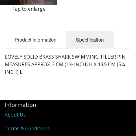
Cleaning Kits
Tap to enlarge
Prop Mate
Product Information
Specification
LOVELY SOLID BRASS SHARK SWIMMING TILLER PIN.
MEASURES APPROX: 3 CM (1½ INCH) H X 13.5 CM (5¼
INCH) L
Information
About Us
Terms & Conditions