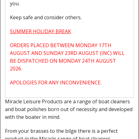
you.
Cleaning Kits
Keep safe and consider others.
Prop Mate
SUMMER HOLIDAY BREAK
ORDERS PLACED BETWEEN MONDAY 17TH
AUGUST AND SUNDAY 23RD AUGUST (INC) WILL
BE DISPATCHED ON MONDAY 24TH AUGUST
2026.
APOLOGIES FOR ANY INCONVENIENCE.
Miracle Leisure Products are a range of boat cleaners
and boat polishes born out of necessity and developed
with the boater in mind.
From your brasses to the bilge there is a perfect
product in the Miracle range of boat cleaners.