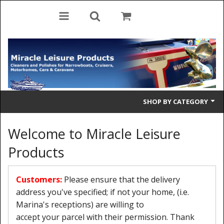
SHOP BY CATEGORY
Cleaning Products
Welcome to Miracle Leisure
Cleaning Accessories
Products
Brolly Mate
Customers:
Please ensure that the delivery
Rescue Ladders
address you've specified; if not your home, (i.e.
Marina's receptions) are willing to
Tiller Pins
accept your parcel with their permission. Thank