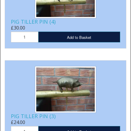
PIG TILLER PIN (4)
£30.00
Add to Basket
PIG TILLER PIN (3)
£24.00