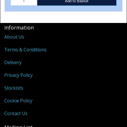
Add to Basket
Information
About Us
Terms & Conditions
Delivery
Privacy Policy
Stockists
Cookie Policy
Contact Us