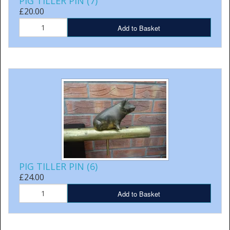
PIG TILLER PIN (7)
£20.00
Add to Basket
PIG TILLER PIN (6)
£24.00
Add to Basket