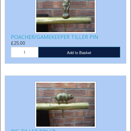
POACHER/GAMEKEEPER TILLER PIN
£25.00
Add to Basket