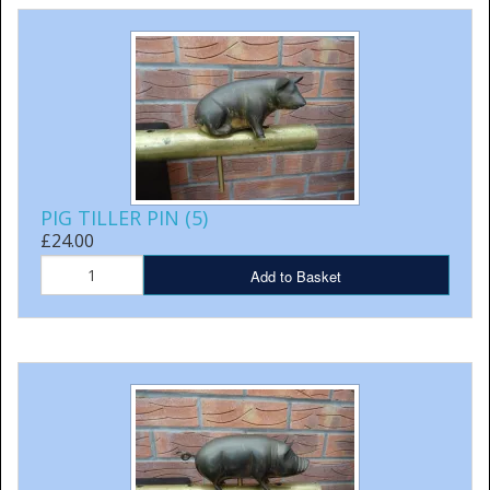
PIG TILLER PIN (5)
£24.00
Add to Basket