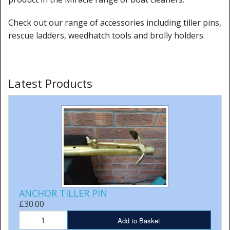
Check out our range of accessories including tiller pins,
rescue ladders, weedhatch tools and brolly holders.
Latest Products
ANCHOR TILLER PIN
£30.00
Add to Basket