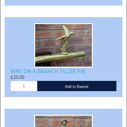
BIRD ON A BRANCH TILLER PIN
£25.00
Add to Basket