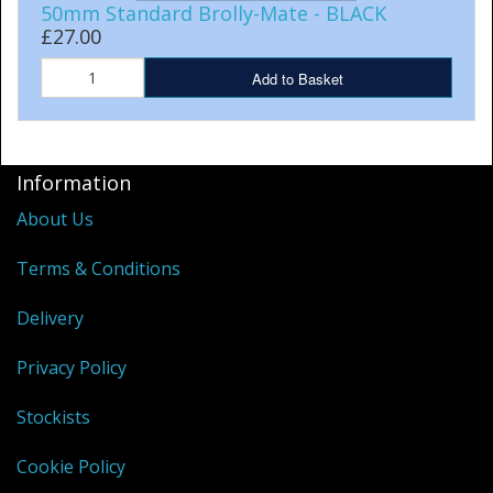
50mm Standard Brolly-Mate - BLACK
£27.00
Add to Basket
Information
About Us
Terms & Conditions
Delivery
Privacy Policy
Stockists
Cookie Policy