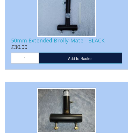
50mm Extended Brolly-Mate - BLACK
£30.00
Add to Basket