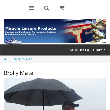
SHOP BY CATEGORY
BROLLY MATE
Cleaning Products
Brolly Mate
Cleaning Accessories
Brolly Mate
Rescue Ladders
Tiller Pins