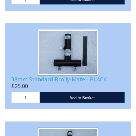
38mm Standard Brolly-Mate - BLACK
£25.00
Add to Basket