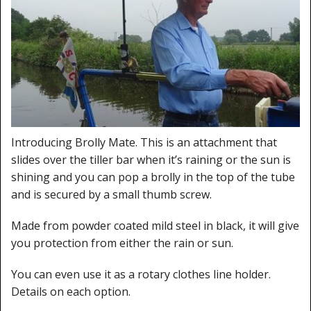
Cleaning Kits
Prop Mate
Introducing Brolly Mate. This is an attachment that
slides over the tiller bar when it’s raining or the sun is
shining and you can pop a brolly in the top of the tube
and is secured by a small thumb screw.
Made from powder coated mild steel in black, it will give
you protection from either the rain or sun.
You can even use it as a rotary clothes line holder.
Details on each option.