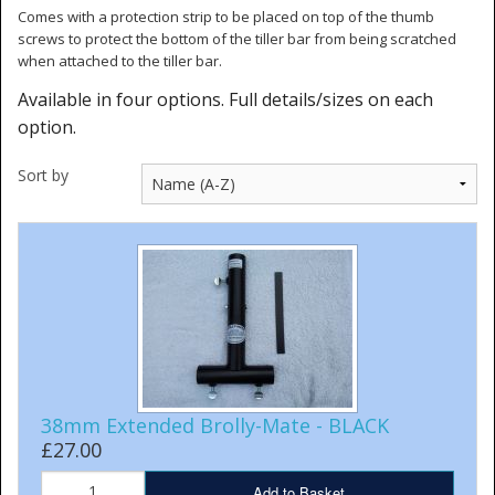
Comes with a protection strip to be placed on top of the thumb
screws to protect the bottom of the tiller bar from being scratched
when attached to the tiller bar.
Available in four options. Full details/sizes on each
option.
Sort by
38mm Extended Brolly-Mate - BLACK
£27.00
Add to Basket