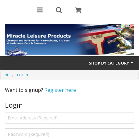
SHOP BY CATEGORY
LOGIN
Cleaning Products
Want to signup?
Register here
Cleaning Accessories
Login
Brolly Mate
Rescue Ladders
Tiller Pins