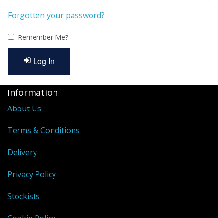
Cleaning Kits
Forgotten your password?
Prop Mate
Remember Me?
Log In
Information
About Us
Terms & Conditions
Delivery
Privacy Policy
Stockists