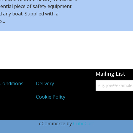
sential piece of safety equipment
 any boat! Supplied with a
b…
Mailing List
Conditions
Delivery
Cookie Policy
eCommerce by
CubeCart