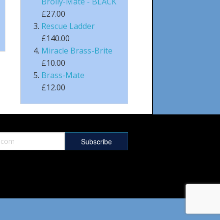
Brolly-Mate - BLACK
£27.00
Rescue Ladder
£140.00
Miracle Brass-Brite
£10.00
Brass-Mate
£12.00