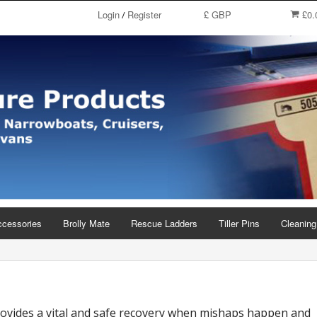
Login
Register
£ GBP
£0.
/
ccessories
Brolly Mate
Rescue Ladders
Tiller Pins
Cleaning
rovides a vital and safe recovery when mishaps happen and