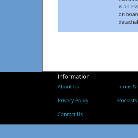
is an es
on board
detacha
Information
About Us
Terms & 
Privacy Policy
Stockists
Contact Us