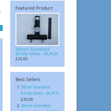
Featured Product
t
38mm Standard
Brolly-Mate - BLACK
£25.00
Best Sellers
38mm Standard
Brolly-Mate - BLACK
£25.00
38mm Extended