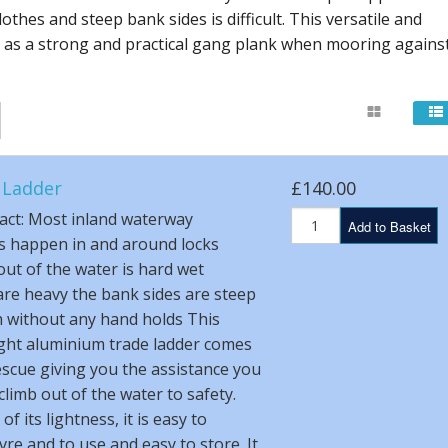
othes and steep bank sides is difficult. This versatile and
s as a strong and practical gang plank when mooring agains
 Ladder
£140.00
act: Most inland waterway
Add to Basket
s happen in and around locks
out of the water is hard wet
are heavy the bank sides are steep
 without any hand holds This
ght aluminium trade ladder comes
escue giving you the assistance you
climb out of the water to safety.
f its lightness, it is easy to
e and to use and easy to store. It