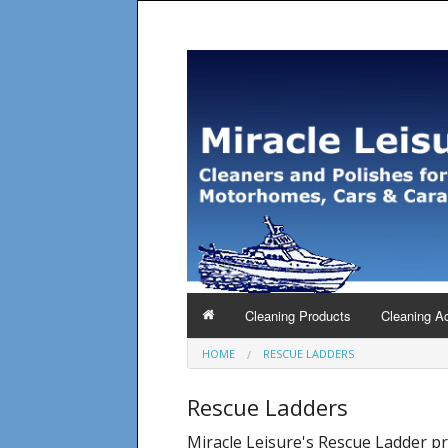
Cleaning Products
Cleaning A
HOME
RESCUE LADDERS
Rescue Ladders
Miracle Leisure's Rescue Ladder p