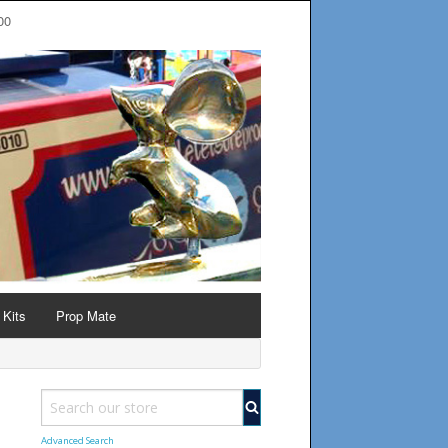
00
 Kits
Prop Mate
Advanced Search