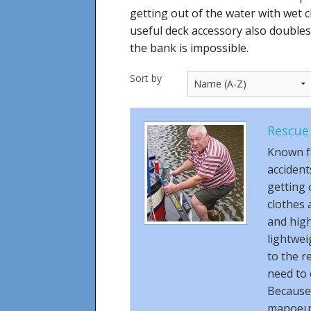
getting out of the water with wet cl
useful deck accessory also double
the bank is impossible.
Sort by
Rescue
Known f
accident
getting 
clothes 
and high
lightwei
to the r
need to 
Because o
manoeuvr